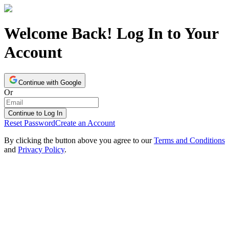
Welcome Back! Log In to Your
Account
Continue with Google
Or
Continue to Log In
Reset Password
Create an Account
By clicking the button above you agree to our
Terms and Conditions
and
Privacy Policy
.