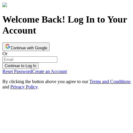
Welcome Back! Log In to Your
Account
Continue with Google
Or
Continue to Log In
Reset Password
Create an Account
By clicking the button above you agree to our
Terms and Conditions
and
Privacy Policy
.