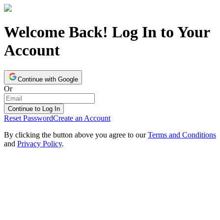
Welcome Back! Log In to Your
Account
Continue with Google
Or
Continue to Log In
Reset Password
Create an Account
By clicking the button above you agree to our
Terms and Conditions
and
Privacy Policy
.