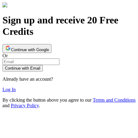
Sign up and receive 20 Free
Credits
Continue with Google
Or
Continue with Email
Already have an account?
Log In
By clicking the button above you agree to our
Terms and Conditions
and
Privacy Policy
.