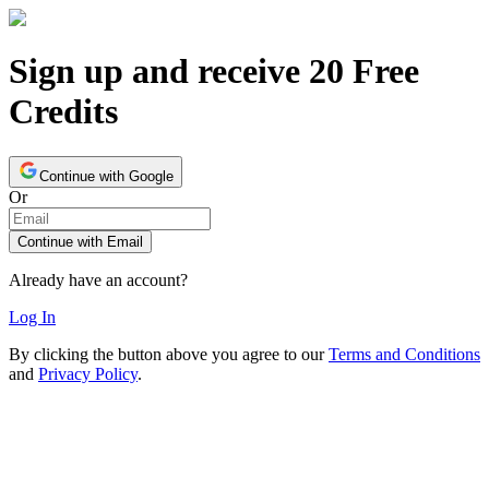
Sign up and receive 20 Free
Credits
Continue with Google
Or
Continue with Email
Already have an account?
Log In
By clicking the button above you agree to our
Terms and Conditions
and
Privacy Policy
.