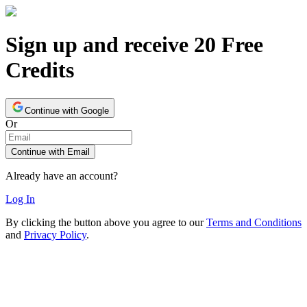
Sign up and receive 20 Free
Credits
Continue with Google
Or
Continue with Email
Already have an account?
Log In
By clicking the button above you agree to our
Terms and Conditions
and
Privacy Policy
.