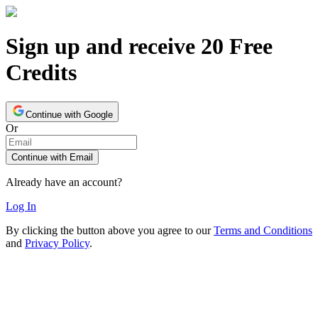
Sign up and receive 20 Free
Credits
Continue with Google
Or
Continue with Email
Already have an account?
Log In
By clicking the button above you agree to our
Terms and Conditions
and
Privacy Policy
.