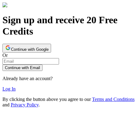
Sign up and receive 20 Free
Credits
Continue with Google
Or
Continue with Email
Already have an account?
Log In
By clicking the button above you agree to our
Terms and Conditions
and
Privacy Policy
.