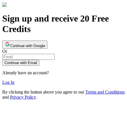
Sign up and receive 20 Free
Credits
Continue with Google
Or
Continue with Email
Already have an account?
Log In
By clicking the button above you agree to our
Terms and Conditions
and
Privacy Policy
.