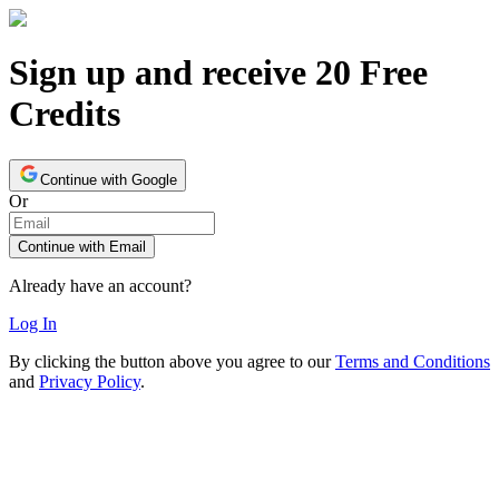
Sign up and receive 20 Free
Credits
Continue with Google
Or
Continue with Email
Already have an account?
Log In
By clicking the button above you agree to our
Terms and Conditions
and
Privacy Policy
.