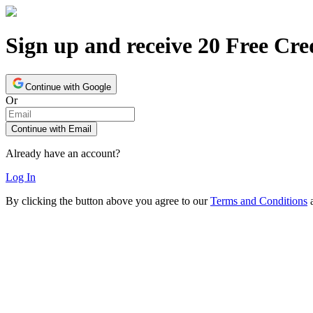
Sign up and receive 20 Free Cre
Continue with Google
Or
Continue with Email
Already have an account?
Log In
By clicking the button above you agree to our
Terms and Conditions