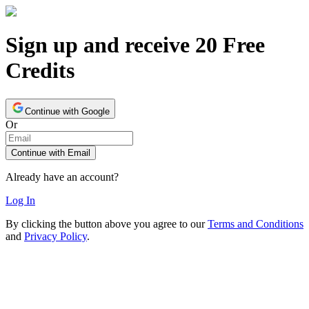
Sign up and receive 20 Free
Credits
Continue with Google
Or
Continue with Email
Already have an account?
Log In
By clicking the button above you agree to our
Terms and Conditions
and
Privacy Policy
.