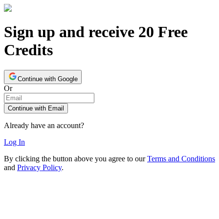
Sign up and receive 20 Free
Credits
Continue with Google
Or
Continue with Email
Already have an account?
Log In
By clicking the button above you agree to our
Terms and Conditions
and
Privacy Policy
.