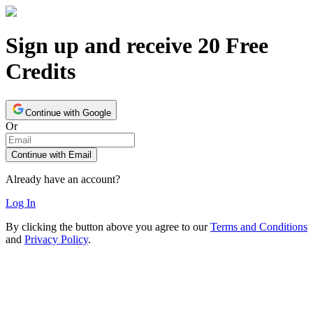
Sign up and receive 20 Free
Credits
Continue with Google
Or
Continue with Email
Already have an account?
Log In
By clicking the button above you agree to our
Terms and Conditions
and
Privacy Policy
.