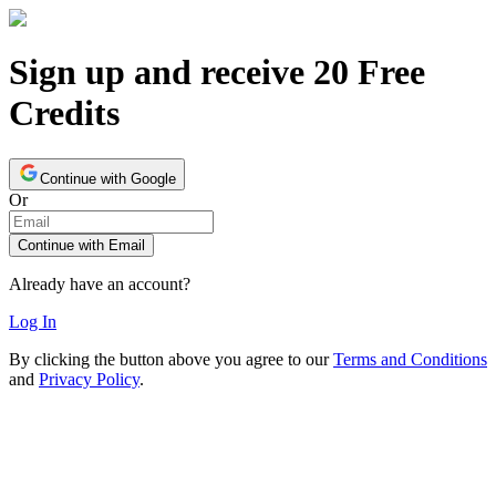
Sign up and receive 20 Free
Credits
Continue with Google
Or
Continue with Email
Already have an account?
Log In
By clicking the button above you agree to our
Terms and Conditions
and
Privacy Policy
.