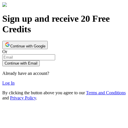
Sign up and receive 20 Free
Credits
Continue with Google
Or
Continue with Email
Already have an account?
Log In
By clicking the button above you agree to our
Terms and Conditions
and
Privacy Policy
.