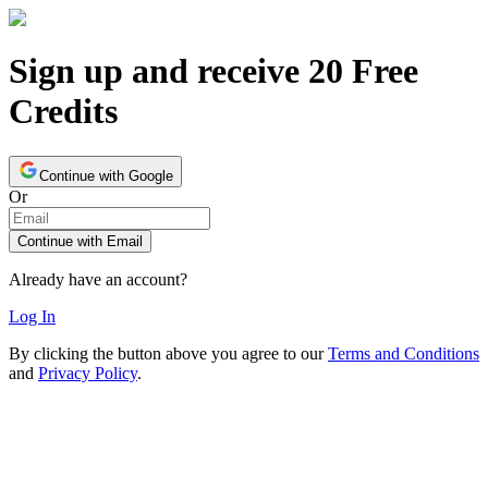
Sign up and receive 20 Free
Credits
Continue with Google
Or
Continue with Email
Already have an account?
Log In
By clicking the button above you agree to our
Terms and Conditions
and
Privacy Policy
.