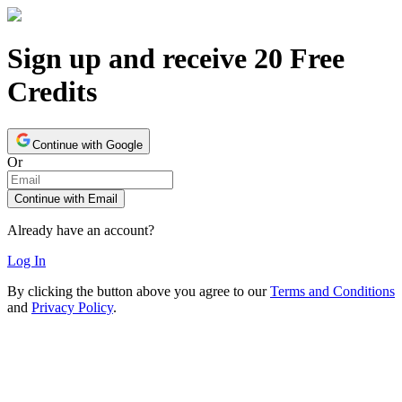
Sign up and receive 20 Free
Credits
Continue with Google
Or
Continue with Email
Already have an account?
Log In
By clicking the button above you agree to our
Terms and Conditions
and
Privacy Policy
.