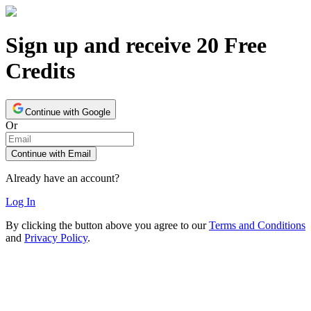
Sign up and receive 20 Free
Credits
Continue with Google
Or
Continue with Email
Already have an account?
Log In
By clicking the button above you agree to our
Terms and Conditions
and
Privacy Policy
.