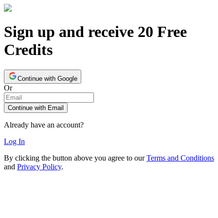
Sign up and receive 20 Free
Credits
Continue with Google
Or
Continue with Email
Already have an account?
Log In
By clicking the button above you agree to our
Terms and Conditions
and
Privacy Policy
.