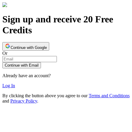
Sign up and receive 20 Free
Credits
Continue with Google
Or
Continue with Email
Already have an account?
Log In
By clicking the button above you agree to our
Terms and Conditions
and
Privacy Policy
.