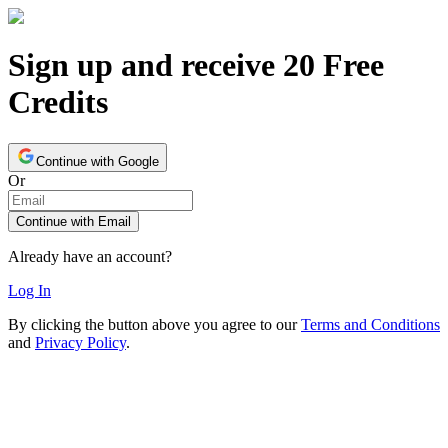
Sign up and receive 20 Free
Credits
Continue with Google
Or
Continue with Email
Already have an account?
Log In
By clicking the button above you agree to our
Terms and Conditions
and
Privacy Policy
.